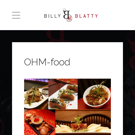
OHM-food