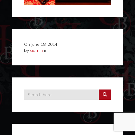
On
June 18, 2014
by
admin
in