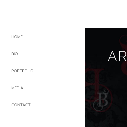
HOME
A
BIO
PORTFOLIO
MEDIA
CONTACT