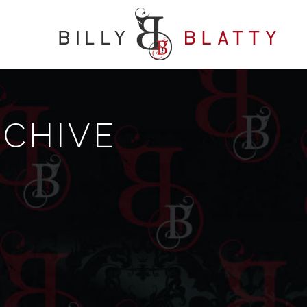
RCHIVE